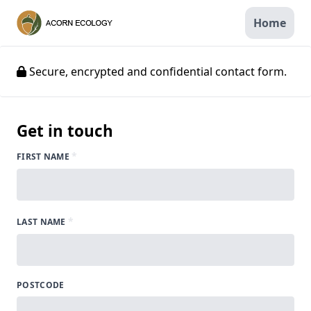
Home
Secure, encrypted and confidential contact form.
Get in touch
*
FIRST NAME
*
LAST NAME
POSTCODE