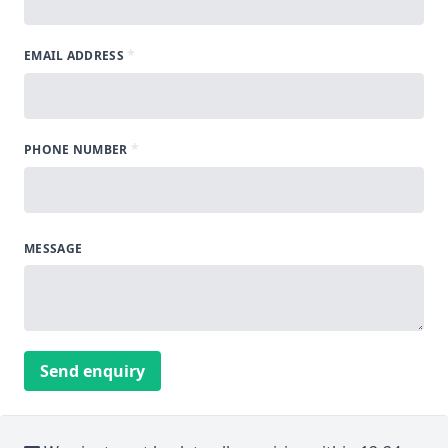
*
EMAIL ADDRESS
*
PHONE NUMBER
MESSAGE
Send enquiry